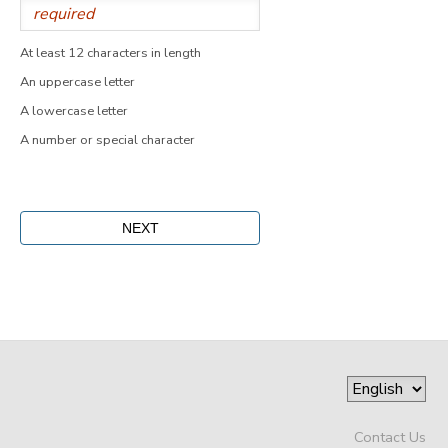
At least 12 characters in length
An uppercase letter
A lowercase letter
A number or special character
Contact Us