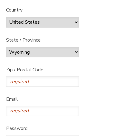
Country
State / Province
Zip / Postal Code
Email
Password: