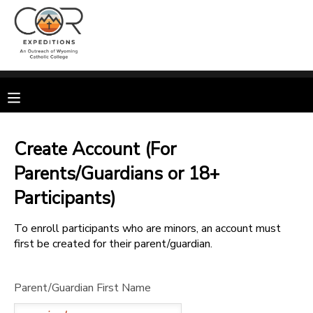
MY ACCOUNT
OVERVIEW
RESERVATIONS
FINANCES
MAKE A PAYMENT
Create Account (For
Parents/Guardians or 18+
DOCUMENT CENTER
Participants)
MESSAGE CENTER
To enroll participants who are minors, an account must
first be created for their parent/guardian.
CAMP STORE
Parent/Guardian First Name
GIFT CERTIFICATES
SPONSORSHIPS