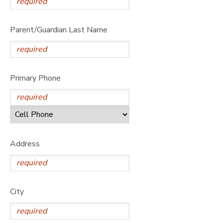
Parent/Guardian Last Name
Primary Phone
Address
City