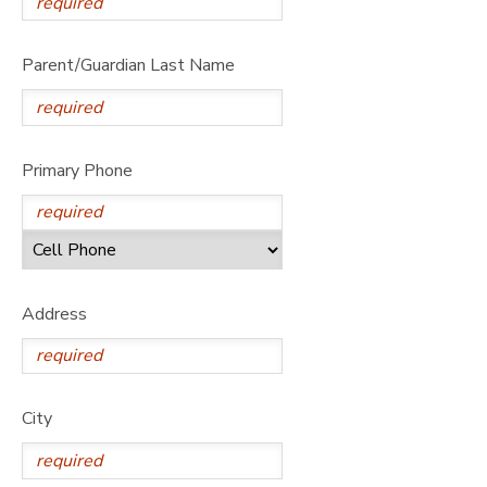
Parent/Guardian Last Name
Primary Phone
Address
City