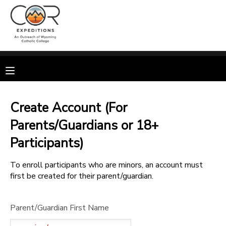
MY ACCOUNT
OVERVIEW
RESERVATIONS
FINANCES
MAKE A PAYMENT
Create Account (For
Parents/Guardians or 18+
DOCUMENT CENTER
Participants)
MESSAGE CENTER
To enroll participants who are minors, an account must
first be created for their parent/guardian.
CAMP STORE
Parent/Guardian First Name
GIFT CERTIFICATES
SPONSORSHIPS