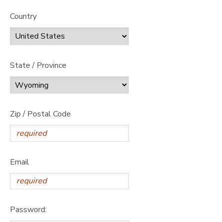
Country
State / Province
Zip / Postal Code
Email
Password: