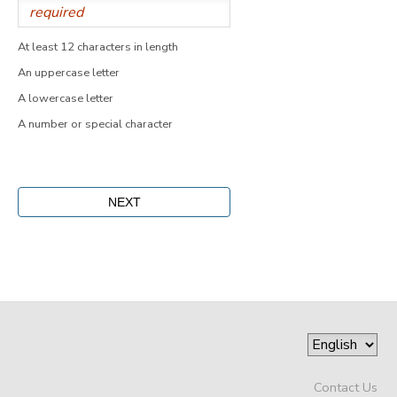
At least 12 characters in length
An uppercase letter
A lowercase letter
A number or special character
Contact Us