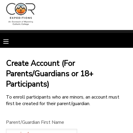
MY ACCOUNT
OVERVIEW
RESERVATIONS
FINANCES
MAKE A PAYMENT
Create Account (For
Parents/Guardians or 18+
DOCUMENT CENTER
Participants)
MESSAGE CENTER
To enroll participants who are minors, an account must
first be created for their parent/guardian.
CAMP STORE
Parent/Guardian First Name
GIFT CERTIFICATES
SPONSORSHIPS