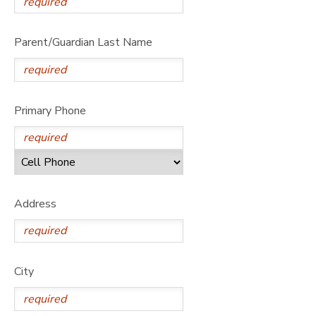
Parent/Guardian Last Name
Primary Phone
Address
City