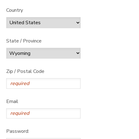
Country
State / Province
Zip / Postal Code
Email
Password: