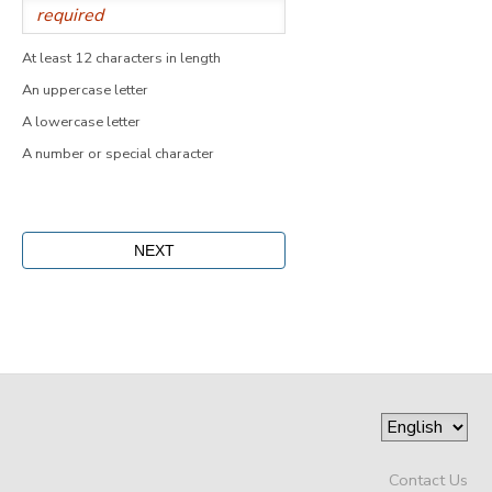
At least 12 characters in length
An uppercase letter
A lowercase letter
A number or special character
Contact Us