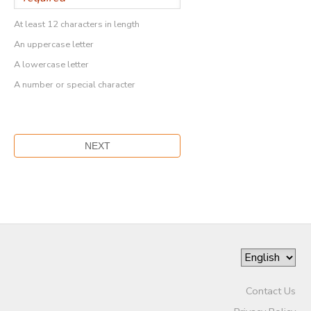
At least 12 characters in length
An uppercase letter
A lowercase letter
A number or special character
Contact Us