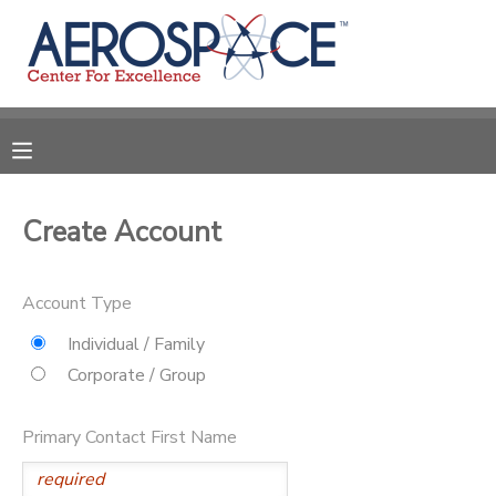
MY ACCOUNT
OVERVIEW
RESERVATIONS
FINANCES
MAKE A PAYMENT
Create Account
DOCUMENT CENTER
Account Type
MESSAGE CENTER
Individual / Family
Corporate / Group
CAMP STORE
Primary Contact First Name
GIFT CERTIFICATES
PHOTO GALLERY