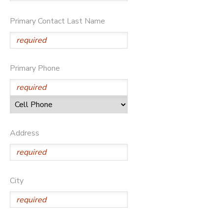
SPONSORSHIPS
Primary Contact Last Name
DONATIONS
Primary Phone
Address
City