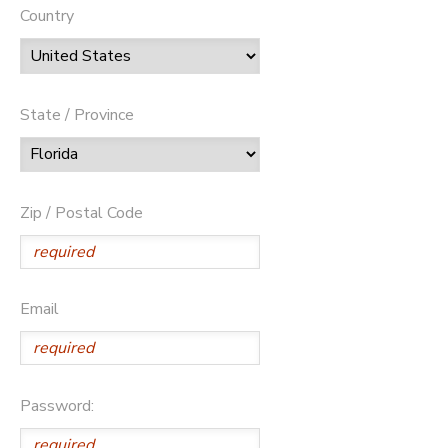
Country
State / Province
Zip / Postal Code
Email
Password: