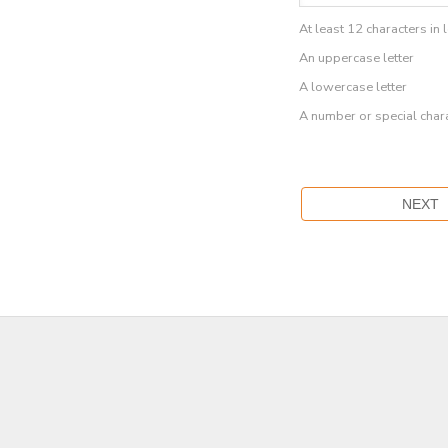
At least 12 characters in 
An uppercase letter
A lowercase letter
A number or special char