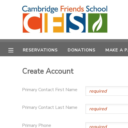
MY ACCOUNT
OVERVIEW
RESERVATIONS
RESERVATIONS
DONATIONS
MAKE A 
FINANCES
MAKE A PAYMENT
Create Account
DOCUMENT CENTER
MESSAGE CENTER
Primary Contact First Name
CAMP STORE
Primary Contact Last Name
GIFT CERTIFICATES
DONATIONS
Primary Phone