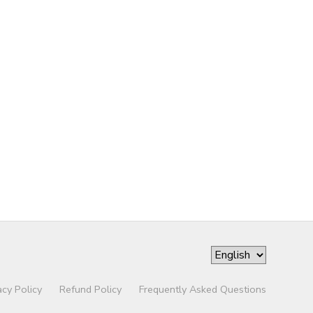
acy Policy
Refund Policy
Frequently Asked Questions