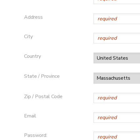
Address
City
Country
State / Province
Zip / Postal Code
Email
Password: