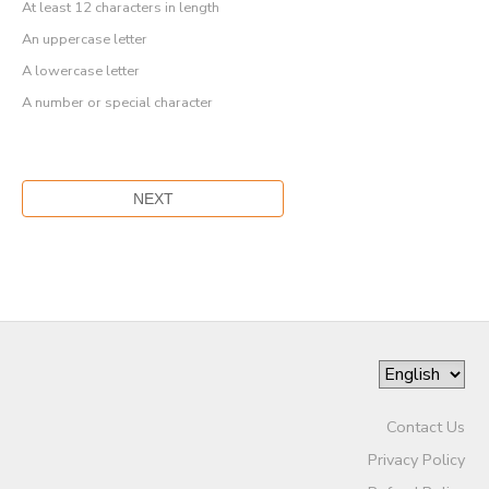
At least 12 characters in length
An uppercase letter
A lowercase letter
A number or special character
Contact Us
Privacy Policy