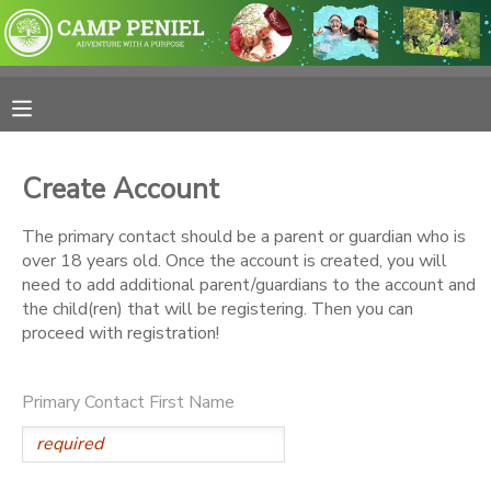
MY ACCOUNT
OVERVIEW
RESERVATIONS
Create Account
FINANCES
MAKE A PAYMENT
The primary contact should be a parent or guardian who is
over 18 years old. Once the account is created, you will
DOCUMENT CENTER
need to add additional parent/guardians to the account and
the child(ren) that will be registering. Then you can
proceed with registration!
MESSAGE CENTER
Primary Contact First Name
PHOTO GALLERY
SPONSORSHIPS