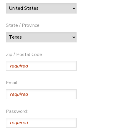
State / Province
Zip / Postal Code
Email
Password: