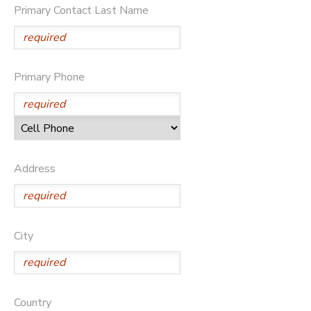
Primary Contact Last Name
DONATIONS
Primary Phone
Address
City
Country