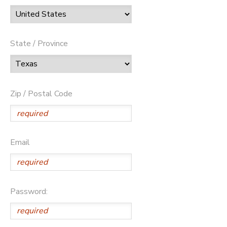
State / Province
Zip / Postal Code
Email
Password: