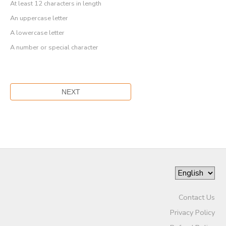
At least 12 characters in length
An uppercase letter
A lowercase letter
A number or special character
Contact Us
Privacy Policy