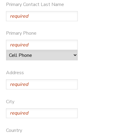
Primary Contact Last Name
DONATIONS
Primary Phone
Address
City
Country