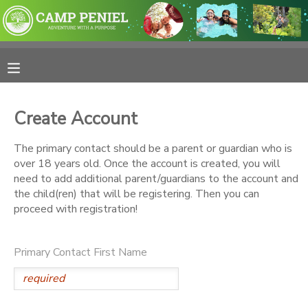
MY ACCOUNT
OVERVIEW
RESERVATIONS
Create Account
FINANCES
MAKE A PAYMENT
The primary contact should be a parent or guardian who is
over 18 years old. Once the account is created, you will
DOCUMENT CENTER
need to add additional parent/guardians to the account and
the child(ren) that will be registering. Then you can
proceed with registration!
MESSAGE CENTER
Primary Contact First Name
PHOTO GALLERY
SPONSORSHIPS