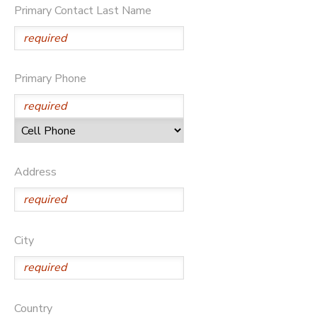
Primary Contact Last Name
DONATIONS
Primary Phone
Address
City
Country