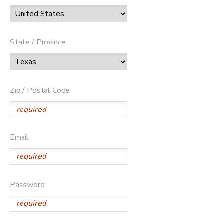
State / Province
Zip / Postal Code
Email
Password: