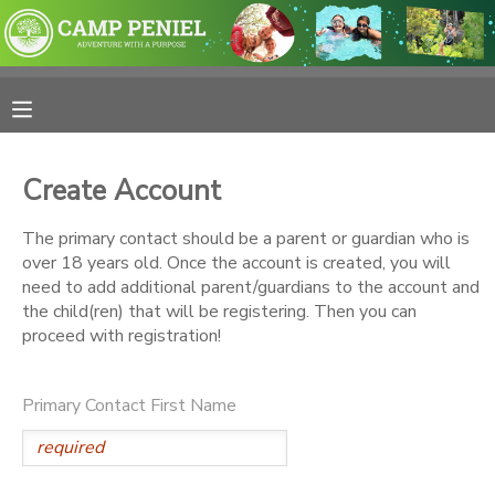
MY ACCOUNT
OVERVIEW
RESERVATIONS
Create Account
FINANCES
MAKE A PAYMENT
The primary contact should be a parent or guardian who is
over 18 years old. Once the account is created, you will
DOCUMENT CENTER
need to add additional parent/guardians to the account and
the child(ren) that will be registering. Then you can
proceed with registration!
MESSAGE CENTER
Primary Contact First Name
PHOTO GALLERY
SPONSORSHIPS