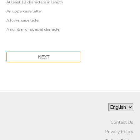
At least 12 characters in length
An uppercase letter
A lowercase letter
A number or special character
Contact Us
Privacy Policy