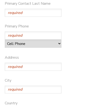
Primary Contact Last Name
DONATIONS
Primary Phone
Address
City
Country