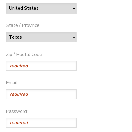
State / Province
Zip / Postal Code
Email
Password: