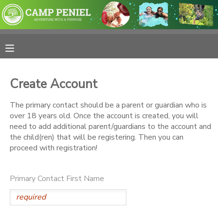
MY ACCOUNT
OVERVIEW
RESERVATIONS
Create Account
FINANCES
MAKE A PAYMENT
The primary contact should be a parent or guardian who is
over 18 years old. Once the account is created, you will
DOCUMENT CENTER
need to add additional parent/guardians to the account and
the child(ren) that will be registering. Then you can
proceed with registration!
MESSAGE CENTER
Primary Contact First Name
PHOTO GALLERY
SPONSORSHIPS