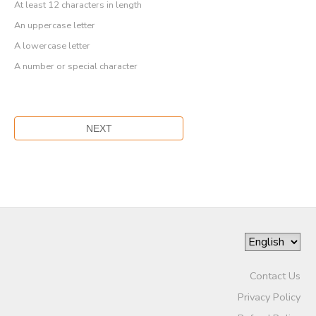
At least 12 characters in length
An uppercase letter
A lowercase letter
A number or special character
Contact Us
Privacy Policy