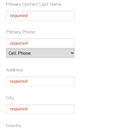
Primary Contact Last Name
DONATIONS
Primary Phone
Address
City
Country