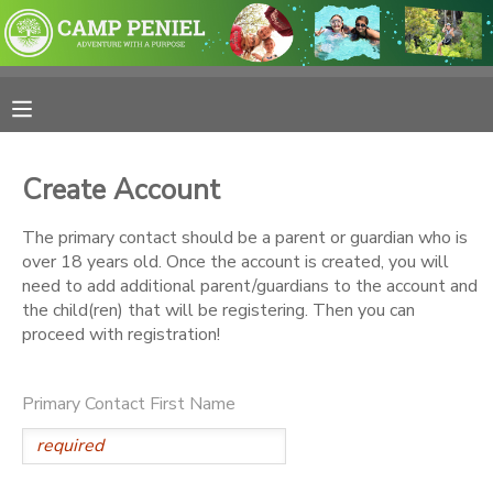
MY ACCOUNT
OVERVIEW
RESERVATIONS
Create Account
FINANCES
MAKE A PAYMENT
The primary contact should be a parent or guardian who is
over 18 years old. Once the account is created, you will
DOCUMENT CENTER
need to add additional parent/guardians to the account and
the child(ren) that will be registering. Then you can
proceed with registration!
MESSAGE CENTER
Primary Contact First Name
PHOTO GALLERY
SPONSORSHIPS