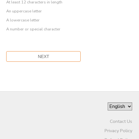
At least 12 characters in length
An uppercase letter
A lowercase letter
A number or special character
Contact Us
Privacy Policy