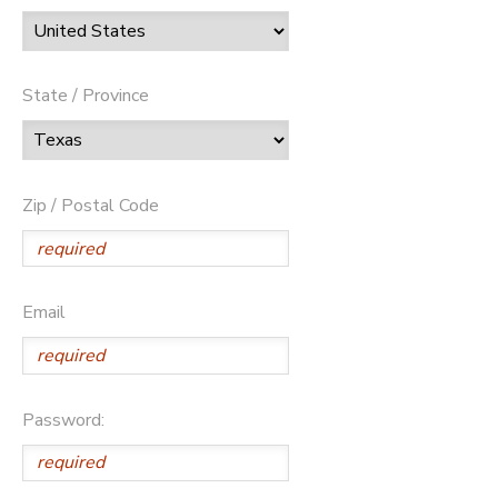
State / Province
Zip / Postal Code
Email
Password: