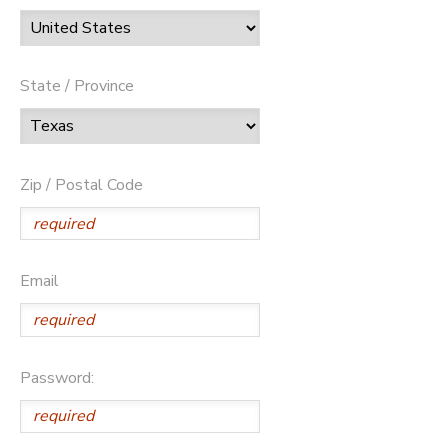
State / Province
Zip / Postal Code
Email
Password: