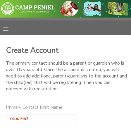
MY ACCOUNT
OVERVIEW
RESERVATIONS
Create Account
FINANCES
MAKE A PAYMENT
The primary contact should be a parent or guardian who is
over 18 years old. Once the account is created, you will
DOCUMENT CENTER
need to add additional parent/guardians to the account and
the child(ren) that will be registering. Then you can
proceed with registration!
MESSAGE CENTER
Primary Contact First Name
PHOTO GALLERY
SPONSORSHIPS