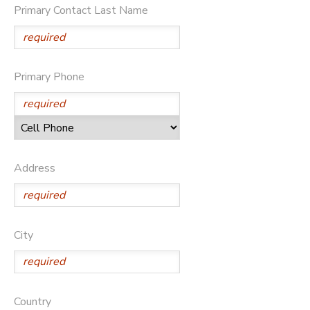
Primary Contact Last Name
DONATIONS
Primary Phone
Address
City
Country