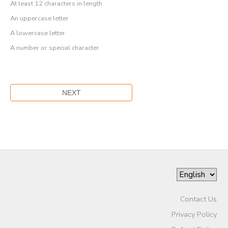
At least 12 characters in length
An uppercase letter
A lowercase letter
A number or special character
Contact Us
Privacy Policy