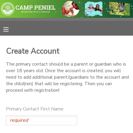
MY ACCOUNT
OVERVIEW
RESERVATIONS
Create Account
FINANCES
MAKE A PAYMENT
The primary contact should be a parent or guardian who is
over 18 years old. Once the account is created, you will
DOCUMENT CENTER
need to add additional parent/guardians to the account and
the child(ren) that will be registering. Then you can
proceed with registration!
MESSAGE CENTER
Primary Contact First Name
PHOTO GALLERY
SPONSORSHIPS