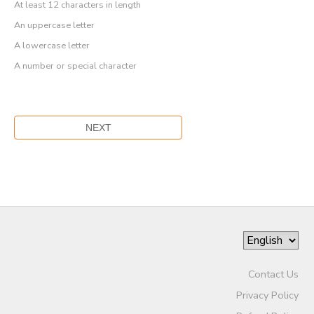
At least 12 characters in length
An uppercase letter
A lowercase letter
A number or special character
Contact Us
Privacy Policy