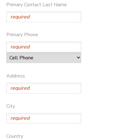
Primary Contact Last Name
DONATIONS
Primary Phone
Address
City
Country