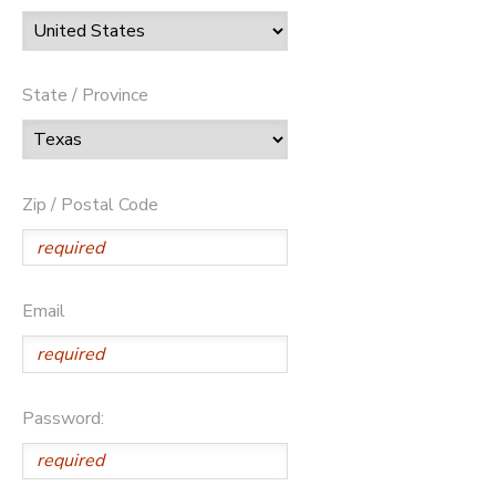
State / Province
Zip / Postal Code
Email
Password: