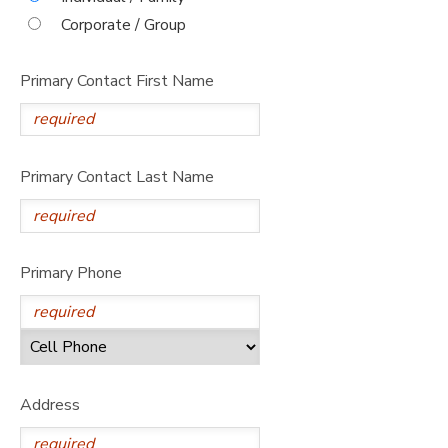
Corporate / Group
Primary Contact First Name
Primary Contact Last Name
Primary Phone
Address