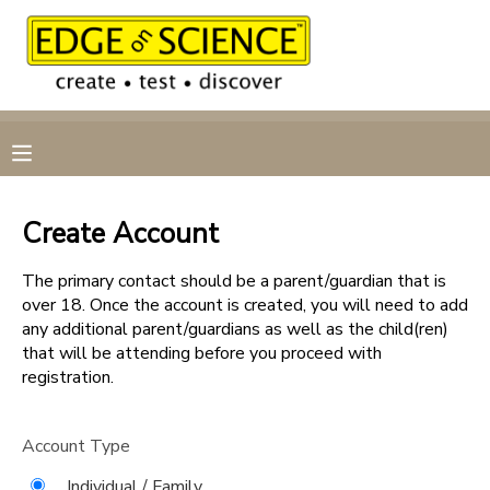
MY ACCOUNT
OVERVIEW
RESERVATIONS
FINANCES
MAKE A PAYMENT
Create Account
DOCUMENT CENTER
The primary contact should be a parent/guardian that is
over 18. Once the account is created, you will need to add
any additional parent/guardians as well as the child(ren)
MESSAGE CENTER
that will be attending before you proceed with
registration.
CAMP STORE
Account Type
GIFT CERTIFICATES
Individual / Family