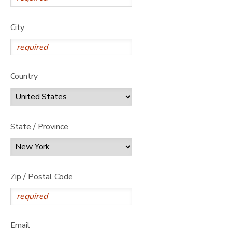
City
Country
State / Province
Zip / Postal Code
Email