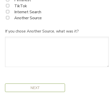
Pinterest
TikTok
Internet Search
Another Source
If you chose Another Source, what was it?