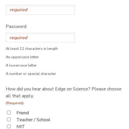
Password:
At least 12 characters in length
An uppercase letter
A lowercase letter
A number or special character
How did you hear about Edge on Science? Please choose
all that apply.
(Required)
Friend
Teacher / School
MIT