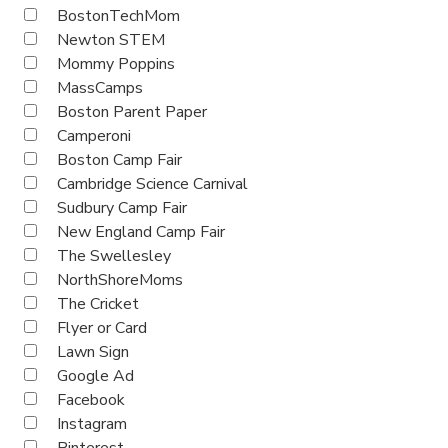
BostonTechMom
Newton STEM
Mommy Poppins
MassCamps
Boston Parent Paper
Camperoni
Boston Camp Fair
Cambridge Science Carnival
Sudbury Camp Fair
New England Camp Fair
The Swellesley
NorthShoreMoms
The Cricket
Flyer or Card
Lawn Sign
Google Ad
Facebook
Instagram