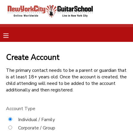
MY ACCOUNT
OVERVIEW
RESERVATIONS
FINANCES
Create Account
MAKE A PAYMENT
The primary contact needs to be a parent or guardian that
DOCUMENT CENTER
is at least 18+ years old. Once the account is created, the
child attending will need to be added to the account
additionally and then registered.
MESSAGE CENTER
Account Type
GIFT CERTIFICATES
Individual / Family
Corporate / Group