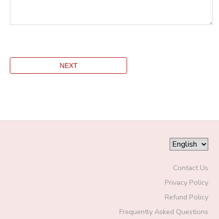
Contact Us
Privacy Policy
Refund Policy
Frequently Asked Questions