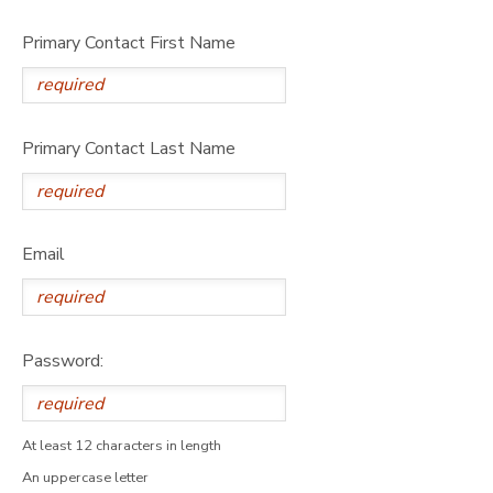
Primary Contact First Name
Primary Contact Last Name
Email
Password:
At least 12 characters in length
An uppercase letter