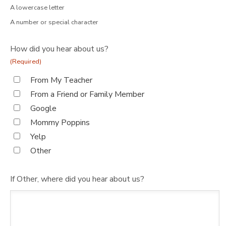
A lowercase letter
A number or special character
How did you hear about us?
(Required)
From My Teacher
From a Friend or Family Member
Google
Mommy Poppins
Yelp
Other
If Other, where did you hear about us?