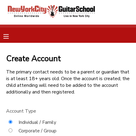
MY ACCOUNT
OVERVIEW
RESERVATIONS
FINANCES
Create Account
MAKE A PAYMENT
The primary contact needs to be a parent or guardian that
DOCUMENT CENTER
is at least 18+ years old. Once the account is created, the
child attending will need to be added to the account
additionally and then registered.
MESSAGE CENTER
Account Type
GIFT CERTIFICATES
Individual / Family
Corporate / Group