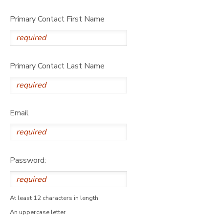
Primary Contact First Name
Primary Contact Last Name
Email
Password:
At least 12 characters in length
An uppercase letter