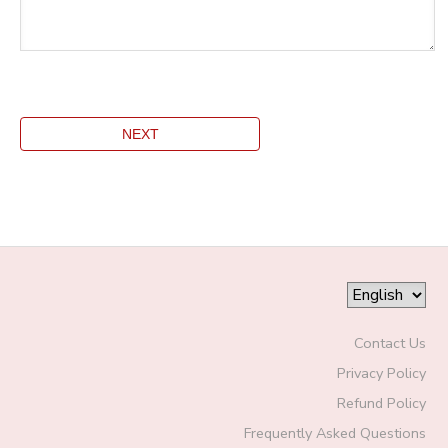
Contact Us
Privacy Policy
Refund Policy
Frequently Asked Questions