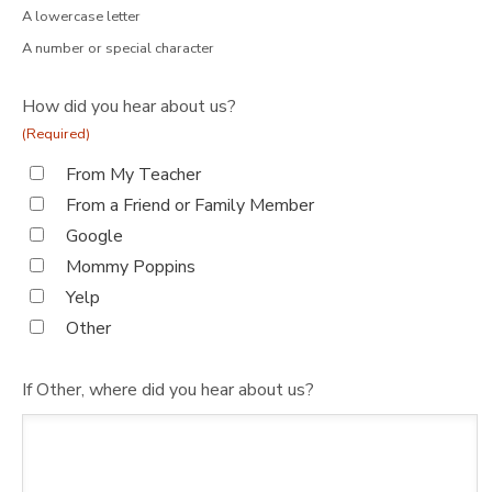
A lowercase letter
A number or special character
How did you hear about us?
(Required)
From My Teacher
From a Friend or Family Member
Google
Mommy Poppins
Yelp
Other
If Other, where did you hear about us?