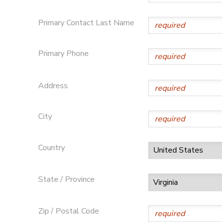
Primary Contact Last Name
Primary Phone
Address
City
Country
State / Province
Zip / Postal Code