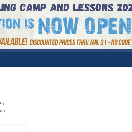
ily
oup