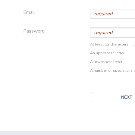
Email
Password:
At least 12 characters in 
An uppercase letter
A lowercase letter
A number or special char