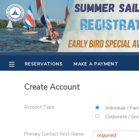
MY ACCOUNT
OVERVIEW
RESERVATIONS
FINANCES
MAKE A PAYMENT
RESERVATIONS
MAKE A PAYMENT
DOCUMENT CENTER
Create Account
MESSAGE CENTER
Account Type
Individual / Fam
CAMP STORE
Corporate / Gr
GIFT CERTIFICATES
SPONSORSHIPS
Primary Contact First Name