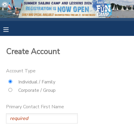
MY ACCOUNT
OVERVIEW
RESERVATIONS
Create Account
FINANCES
MAKE A PAYMENT
Account Type
DOCUMENT CENTER
Individual / Family
Corporate / Group
MESSAGE CENTER
Primary Contact First Name
CAMP STORE
GIFT CERTIFICATES
SPONSORSHIPS