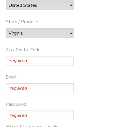
State / Province
Zip / Postal Code
Email
Password:
At least 12 characters in length