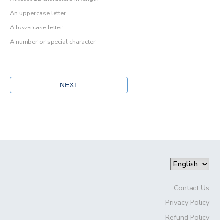
An uppercase letter
A lowercase letter
A number or special character
Contact Us
Privacy Policy
Refund Policy