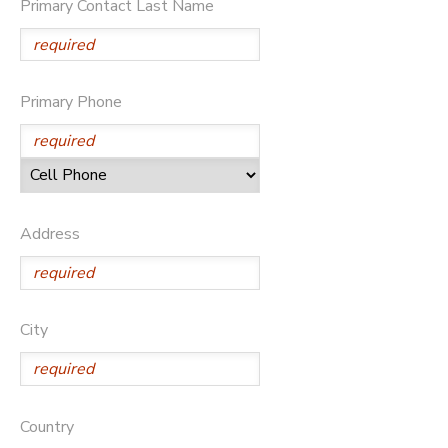
Primary Contact Last Name
Primary Phone
Address
City
Country