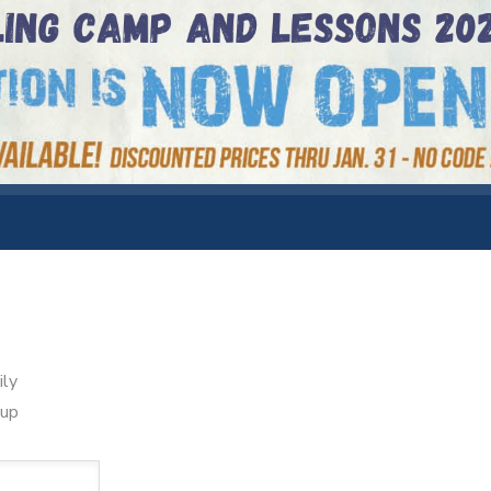
ily
oup