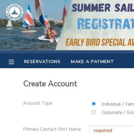
MY ACCOUNT
OVERVIEW
RESERVATIONS
FINANCES
MAKE A PAYMENT
RESERVATIONS
MAKE A PAYMENT
DOCUMENT CENTER
Create Account
MESSAGE CENTER
Account Type
Individual / Fam
CAMP STORE
Corporate / Gr
GIFT CERTIFICATES
SPONSORSHIPS
Primary Contact First Name