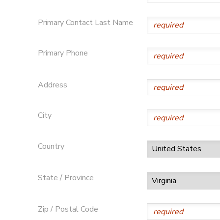
Primary Contact Last Name
Primary Phone
Address
City
Country
State / Province
Zip / Postal Code