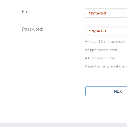
Email
Password:
At least 12 characters in 
An uppercase letter
A lowercase letter
A number or special char