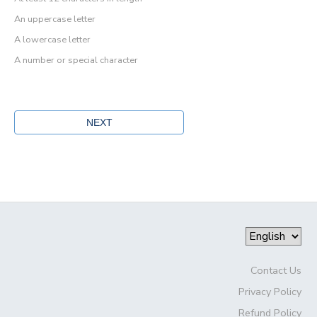
An uppercase letter
A lowercase letter
A number or special character
Contact Us
Privacy Policy
Refund Policy