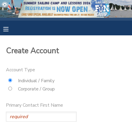
MY ACCOUNT
OVERVIEW
RESERVATIONS
Create Account
FINANCES
MAKE A PAYMENT
Account Type
DOCUMENT CENTER
Individual / Family
Corporate / Group
MESSAGE CENTER
Primary Contact First Name
CAMP STORE
GIFT CERTIFICATES
SPONSORSHIPS