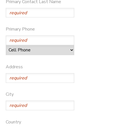
Primary Contact Last Name
Primary Phone
Address
City
Country