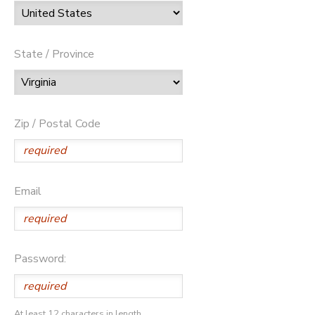
State / Province
Zip / Postal Code
Email
Password:
At least 12 characters in length