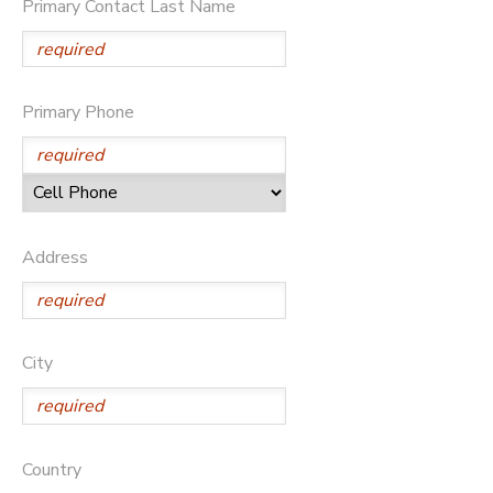
Primary Contact Last Name
Primary Phone
Address
City
Country