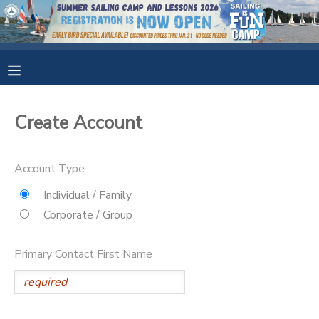
MY ACCOUNT
OVERVIEW
RESERVATIONS
Create Account
FINANCES
MAKE A PAYMENT
Account Type
DOCUMENT CENTER
Individual / Family
Corporate / Group
MESSAGE CENTER
Primary Contact First Name
CAMP STORE
GIFT CERTIFICATES
SPONSORSHIPS