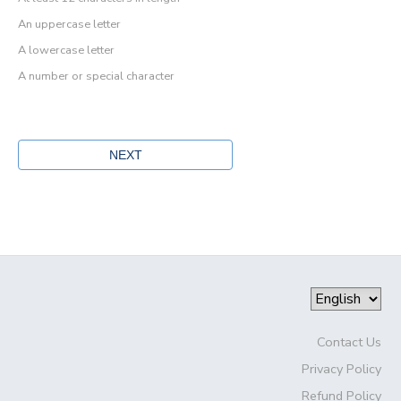
An uppercase letter
A lowercase letter
A number or special character
Contact Us
Privacy Policy
Refund Policy