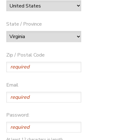
State / Province
Zip / Postal Code
Email
Password:
At least 12 characters in length