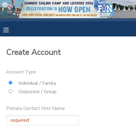
MY ACCOUNT
OVERVIEW
RESERVATIONS
Create Account
FINANCES
MAKE A PAYMENT
Account Type
DOCUMENT CENTER
Individual / Family
Corporate / Group
MESSAGE CENTER
Primary Contact First Name
CAMP STORE
GIFT CERTIFICATES
SPONSORSHIPS