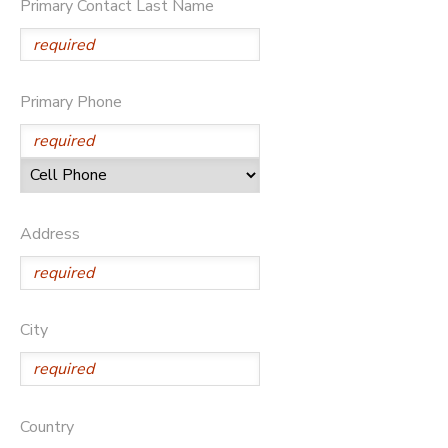
Primary Contact Last Name
Primary Phone
Address
City
Country