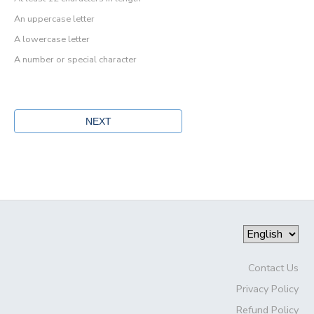
An uppercase letter
A lowercase letter
A number or special character
Contact Us
Privacy Policy
Refund Policy