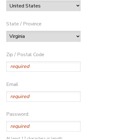
State / Province
Zip / Postal Code
Email
Password:
At least 12 characters in length