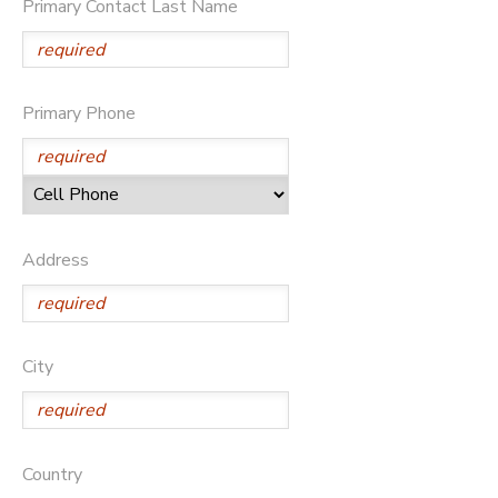
Primary Contact Last Name
Primary Phone
Address
City
Country