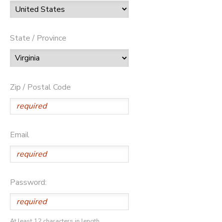
State / Province
Zip / Postal Code
Email
Password:
At least 12 characters in length