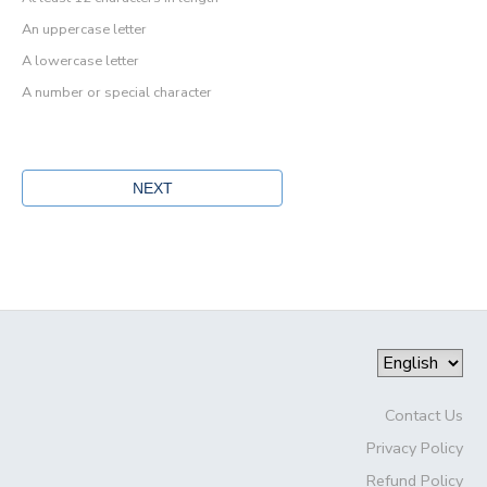
An uppercase letter
A lowercase letter
A number or special character
Contact Us
Privacy Policy
Refund Policy