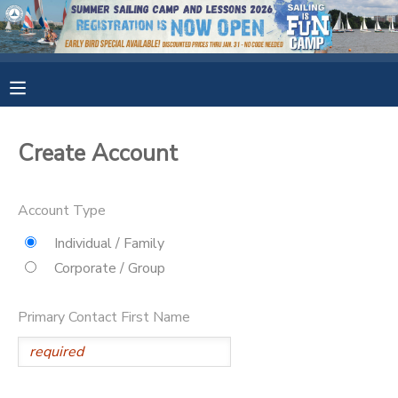
MY ACCOUNT
OVERVIEW
RESERVATIONS
Create Account
FINANCES
MAKE A PAYMENT
Account Type
DOCUMENT CENTER
Individual / Family
Corporate / Group
MESSAGE CENTER
Primary Contact First Name
CAMP STORE
GIFT CERTIFICATES
SPONSORSHIPS