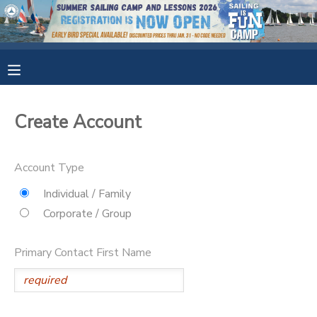
MY ACCOUNT
OVERVIEW
RESERVATIONS
Create Account
FINANCES
MAKE A PAYMENT
Account Type
DOCUMENT CENTER
Individual / Family
Corporate / Group
MESSAGE CENTER
Primary Contact First Name
CAMP STORE
GIFT CERTIFICATES
SPONSORSHIPS