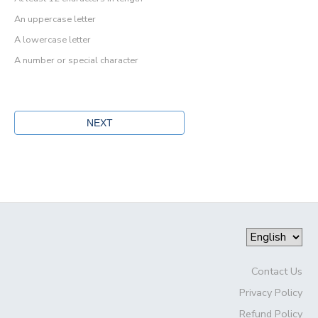
An uppercase letter
A lowercase letter
A number or special character
Contact Us
Privacy Policy
Refund Policy