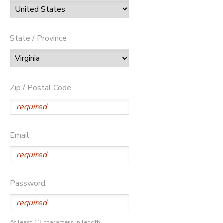
State / Province
Zip / Postal Code
Email
Password:
At least 12 characters in length