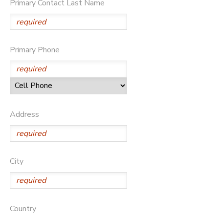
Primary Contact Last Name
Primary Phone
Address
City
Country