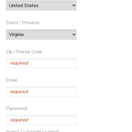
State / Province
Zip / Postal Code
Email
Password:
At least 12 characters in length