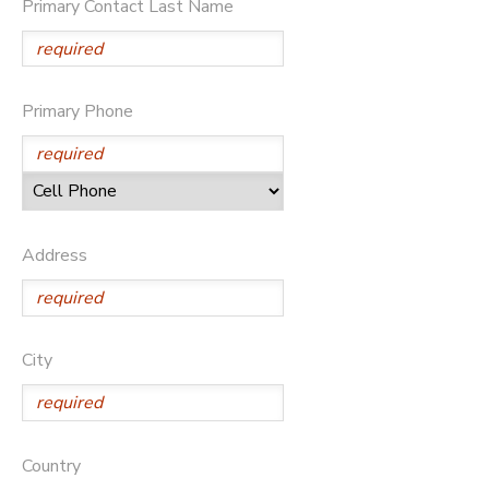
Primary Contact Last Name
Primary Phone
Address
City
Country