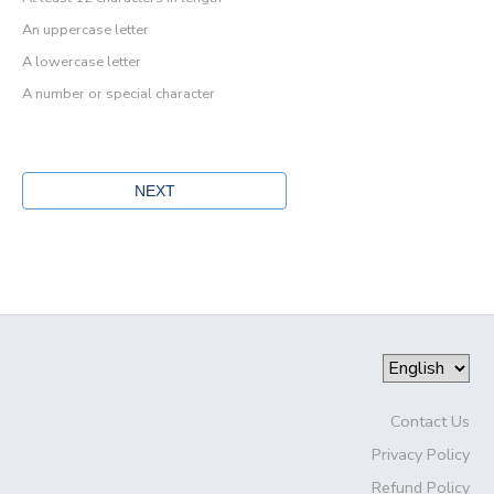
An uppercase letter
A lowercase letter
A number or special character
Contact Us
Privacy Policy
Refund Policy