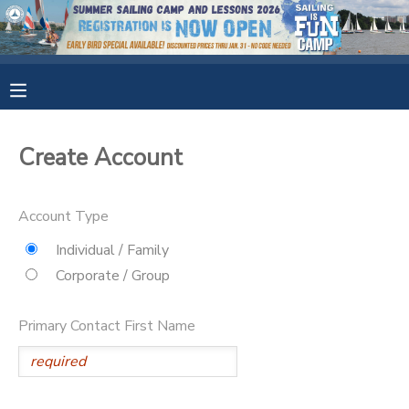
MY ACCOUNT
OVERVIEW
RESERVATIONS
Create Account
FINANCES
MAKE A PAYMENT
Account Type
DOCUMENT CENTER
Individual / Family
Corporate / Group
MESSAGE CENTER
Primary Contact First Name
CAMP STORE
GIFT CERTIFICATES
SPONSORSHIPS