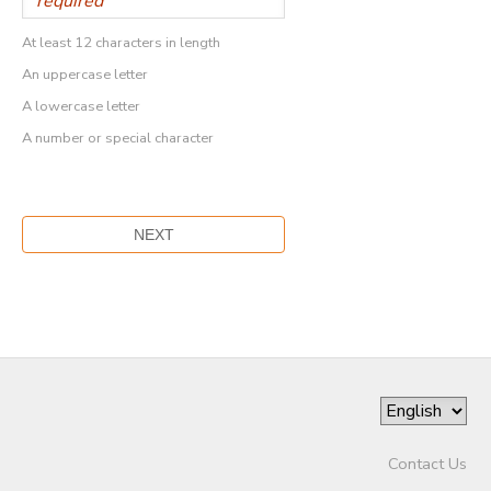
At least 12 characters in length
An uppercase letter
A lowercase letter
A number or special character
Contact Us