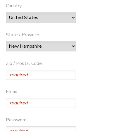
Country
State / Province
Zip / Postal Code
Email
Password: