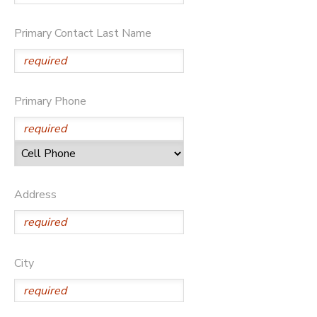
Primary Contact Last Name
Primary Phone
Address
City