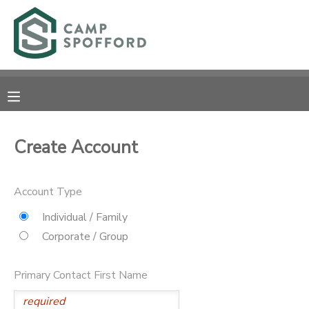
MY ACCOUNT
OVERVIEW
RESERVATIONS
FINANCES
MAKE A PAYMENT
Create Account
DOCUMENT CENTER
Account Type
MESSAGE CENTER
Individual / Family
Corporate / Group
CAMP STORE
Primary Contact First Name
GIFT CERTIFICATES
PHOTO GALLERY