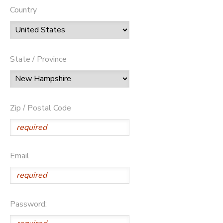
Country
State / Province
Zip / Postal Code
Email
Password: