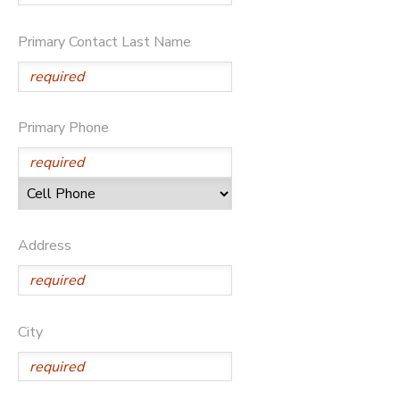
Primary Contact Last Name
Primary Phone
Address
City