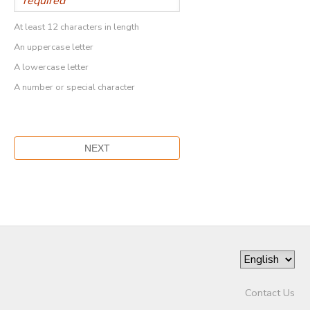
At least 12 characters in length
An uppercase letter
A lowercase letter
A number or special character
Contact Us