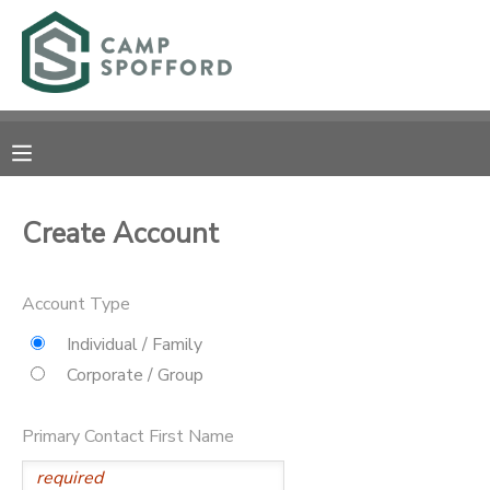
MY ACCOUNT
OVERVIEW
RESERVATIONS
FINANCES
MAKE A PAYMENT
Create Account
DOCUMENT CENTER
Account Type
MESSAGE CENTER
Individual / Family
Corporate / Group
CAMP STORE
Primary Contact First Name
GIFT CERTIFICATES
PHOTO GALLERY