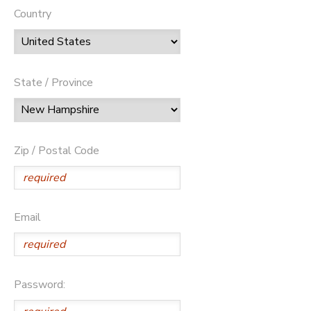
Country
State / Province
Zip / Postal Code
Email
Password: