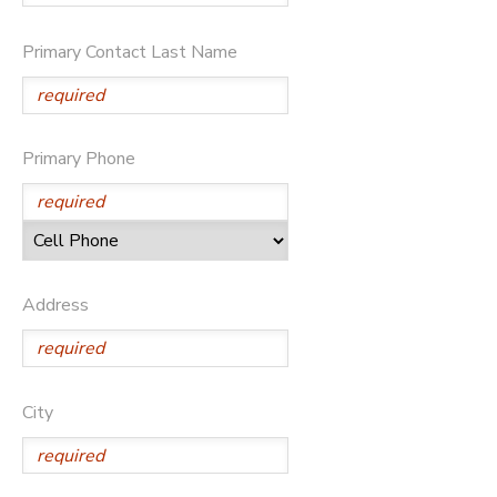
Primary Contact Last Name
Primary Phone
Address
City