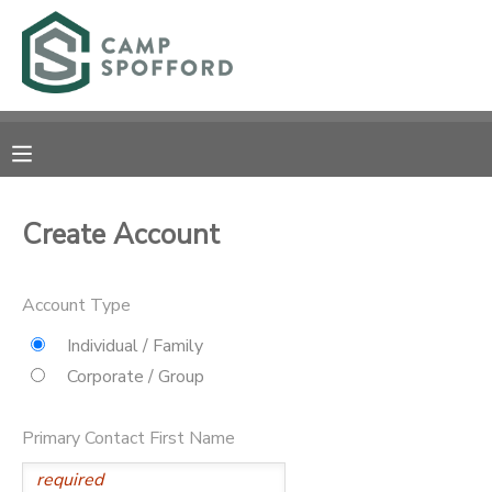
MY ACCOUNT
OVERVIEW
RESERVATIONS
FINANCES
MAKE A PAYMENT
Create Account
DOCUMENT CENTER
Account Type
MESSAGE CENTER
Individual / Family
Corporate / Group
CAMP STORE
Primary Contact First Name
GIFT CERTIFICATES
PHOTO GALLERY