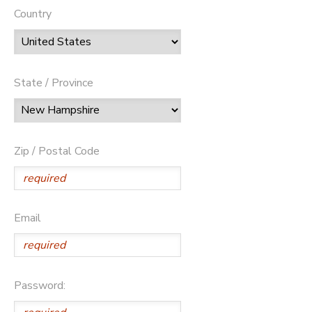
Country
State / Province
Zip / Postal Code
Email
Password: