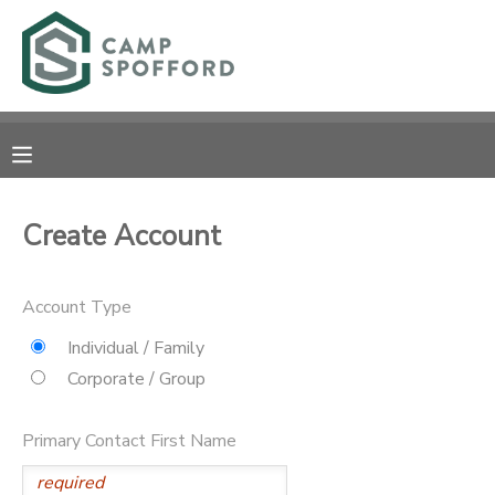
MY ACCOUNT
OVERVIEW
RESERVATIONS
FINANCES
MAKE A PAYMENT
Create Account
DOCUMENT CENTER
Account Type
MESSAGE CENTER
Individual / Family
Corporate / Group
CAMP STORE
Primary Contact First Name
GIFT CERTIFICATES
PHOTO GALLERY