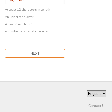
At least 12 characters in length
An uppercase letter
A lowercase letter
A number or special character
Contact Us