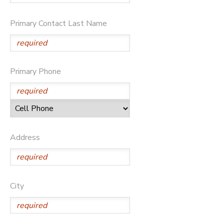
Primary Contact Last Name
Primary Phone
Address
City