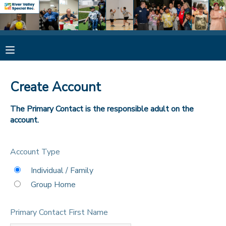
MY ACCOUNT
OVERVIEW
RESERVATIONS
Create Account
FINANCES
MAKE A PAYMENT
The Primary Contact is the responsible adult on the
account.
DOCUMENT CENTER
Account Type
MESSAGE CENTER
Individual / Family
Group Home
CAMP STORE
Primary Contact First Name
ONLINE STORE
SPONSORSHIPS