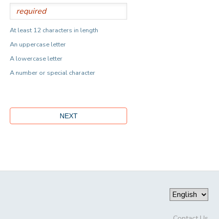
At least 12 characters in length
An uppercase letter
A lowercase letter
A number or special character
Contact Us