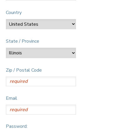
Country
State / Province
Zip / Postal Code
Email
Password: