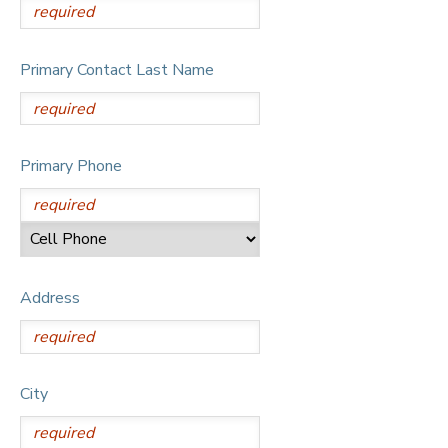
Primary Contact Last Name
Primary Phone
Address
City