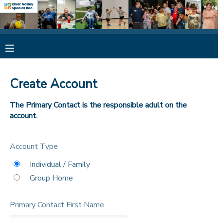
MY ACCOUNT
OVERVIEW
RESERVATIONS
Create Account
FINANCES
MAKE A PAYMENT
The Primary Contact is the responsible adult on the
account.
DOCUMENT CENTER
Account Type
MESSAGE CENTER
Individual / Family
Group Home
CAMP STORE
Primary Contact First Name
ONLINE STORE
SPONSORSHIPS