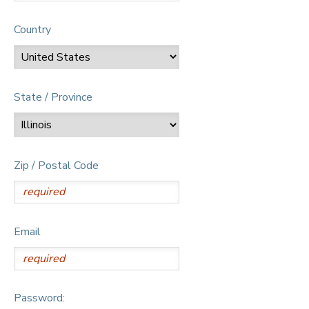
Country
State / Province
Zip / Postal Code
Email
Password: