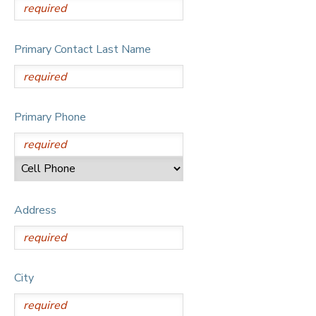
Primary Contact Last Name
Primary Phone
Address
City