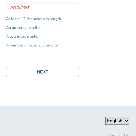
At least 12 characters in length
An uppercase letter
A lowercase letter
A number or special character
Contact Us