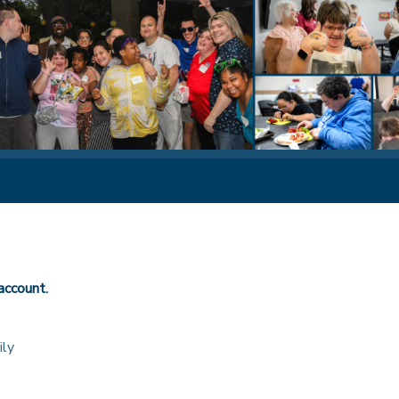
account.
ily