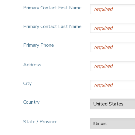
Primary Contact First Name
Primary Contact Last Name
Primary Phone
Address
City
Country
State / Province