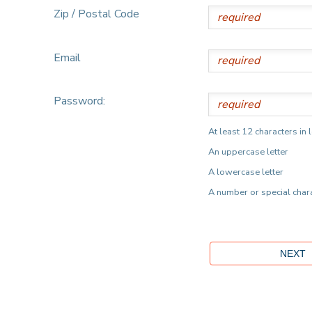
Zip / Postal Code
Email
Password:
At least 12 characters in 
An uppercase letter
A lowercase letter
A number or special char