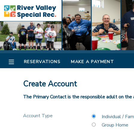
MY ACCOUNT
OVERVIEW
RESERVATIONS
FINANCES
MAKE A PAYMENT
RESERVATIONS
MAKE A PAYMENT
DOCUMENT CENTER
Create Account
MESSAGE CENTER
The Primary Contact is the responsible adult on the 
CAMP STORE
Account Type
Individual / Fam
Group Home
ONLINE STORE
SPONSORSHIPS