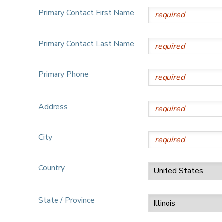
Primary Contact First Name
Primary Contact Last Name
Primary Phone
Address
City
Country
State / Province