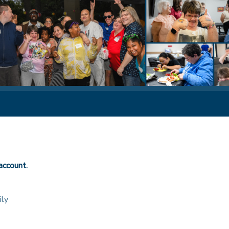
account.
ily