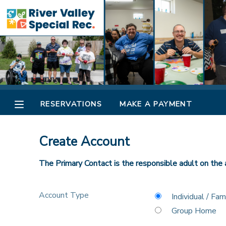
MY ACCOUNT
OVERVIEW
RESERVATIONS
FINANCES
MAKE A PAYMENT
RESERVATIONS
MAKE A PAYMENT
DOCUMENT CENTER
Create Account
MESSAGE CENTER
The Primary Contact is the responsible adult on the 
CAMP STORE
Account Type
Individual / Fam
Group Home
ONLINE STORE
SPONSORSHIPS