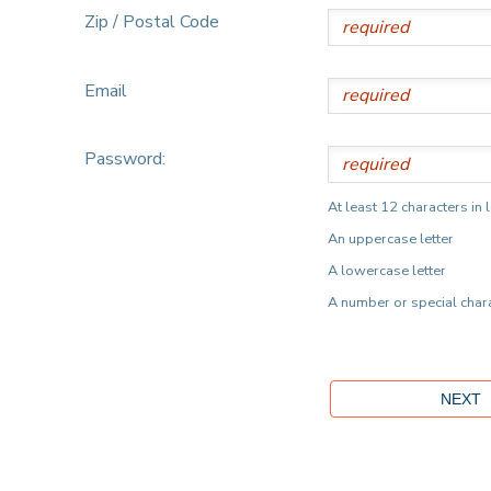
Zip / Postal Code
Email
Password:
At least 12 characters in 
An uppercase letter
A lowercase letter
A number or special char