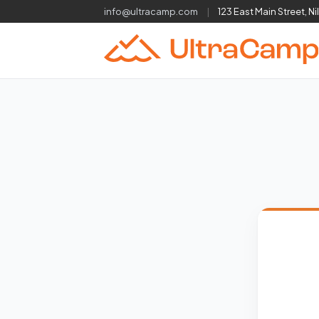
info@ultracamp.com
|
123 East Main Street, Ni