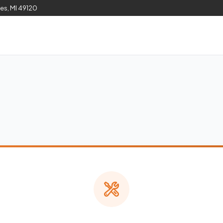
les, MI 49120