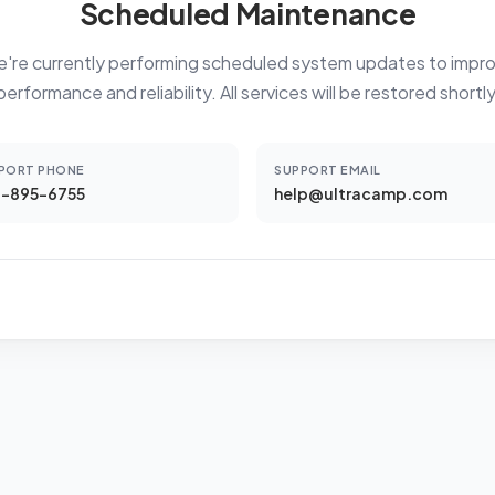
Scheduled Maintenance
're currently performing scheduled system updates to impr
performance and reliability. All services will be restored shortly
PORT PHONE
SUPPORT EMAIL
-895-6755
help@ultracamp.com