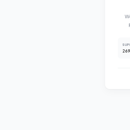
We
SUP
269