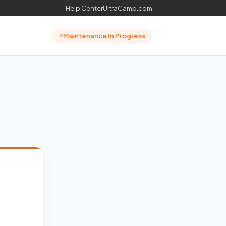
Help Center
UltraCamp.com
Maintenance In Progress