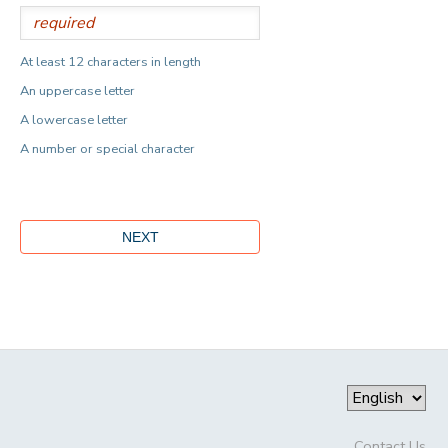
At least 12 characters in length
An uppercase letter
A lowercase letter
A number or special character
Contact Us