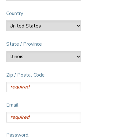
Country
State / Province
Zip / Postal Code
Email
Password: