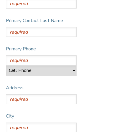
Primary Contact Last Name
Primary Phone
Address
City