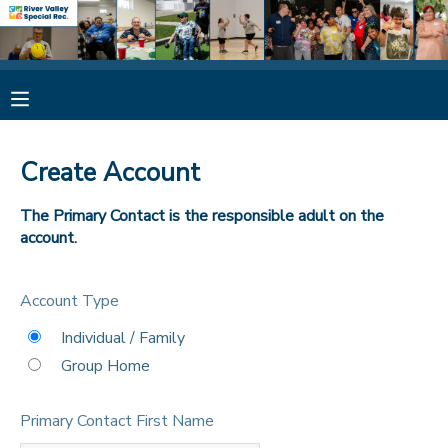
MY ACCOUNT
OVERVIEW
RESERVATIONS
Create Account
FINANCES
MAKE A PAYMENT
The Primary Contact is the responsible adult on the
account.
DOCUMENT CENTER
Account Type
MESSAGE CENTER
Individual / Family
Group Home
CAMP STORE
Primary Contact First Name
ONLINE STORE
SPONSORSHIPS