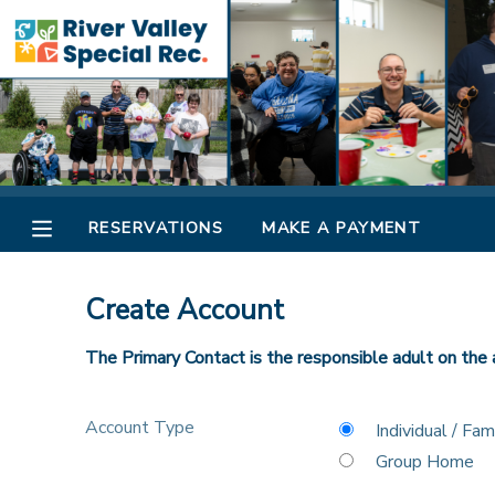
MY ACCOUNT
OVERVIEW
RESERVATIONS
FINANCES
MAKE A PAYMENT
RESERVATIONS
MAKE A PAYMENT
DOCUMENT CENTER
Create Account
MESSAGE CENTER
The Primary Contact is the responsible adult on the 
CAMP STORE
Account Type
Individual / Fam
Group Home
ONLINE STORE
SPONSORSHIPS