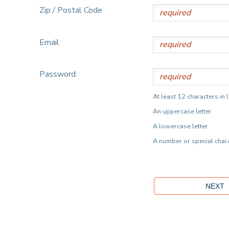
Zip / Postal Code
Email
Password:
At least 12 characters in 
An uppercase letter
A lowercase letter
A number or special char