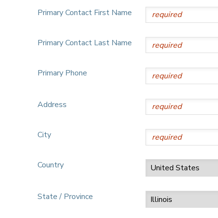
Primary Contact First Name
Primary Contact Last Name
Primary Phone
Address
City
Country
State / Province