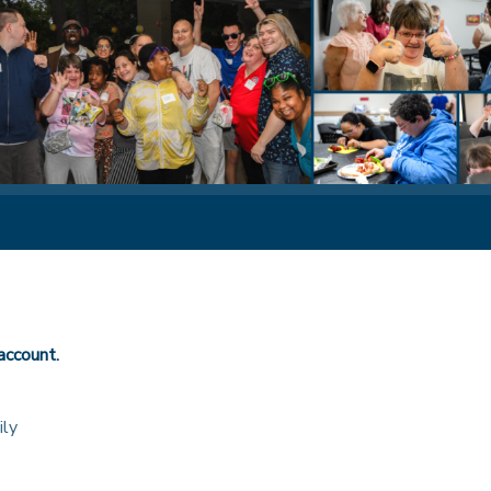
account.
ily