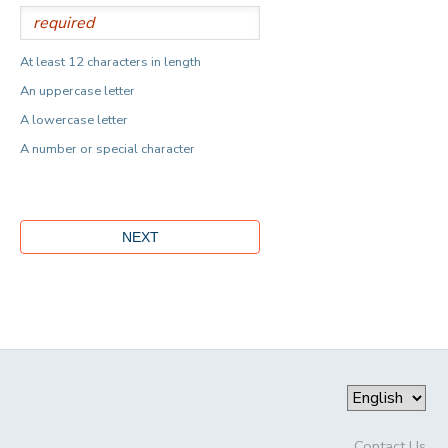
At least 12 characters in length
An uppercase letter
A lowercase letter
A number or special character
Contact Us