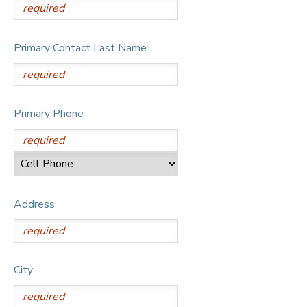
Primary Contact Last Name
Primary Phone
Address
City