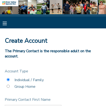
MY ACCOUNT
OVERVIEW
RESERVATIONS
Create Account
FINANCES
MAKE A PAYMENT
The Primary Contact is the responsible adult on the
account.
DOCUMENT CENTER
Account Type
MESSAGE CENTER
Individual / Family
Group Home
CAMP STORE
Primary Contact First Name
ONLINE STORE
SPONSORSHIPS