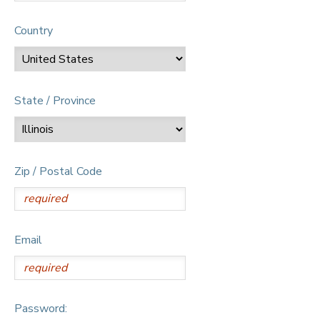
Country
State / Province
Zip / Postal Code
Email
Password: