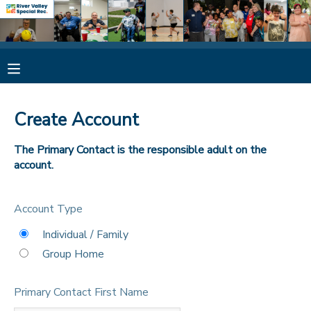
MY ACCOUNT
OVERVIEW
RESERVATIONS
Create Account
FINANCES
MAKE A PAYMENT
The Primary Contact is the responsible adult on the
account.
DOCUMENT CENTER
Account Type
MESSAGE CENTER
Individual / Family
Group Home
CAMP STORE
Primary Contact First Name
ONLINE STORE
SPONSORSHIPS