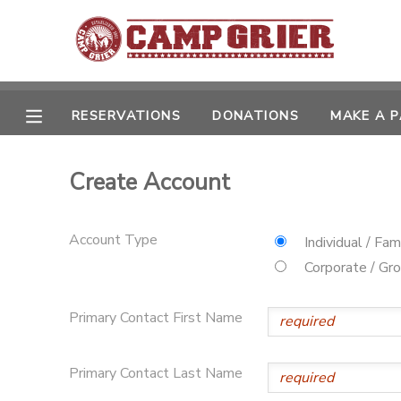
MY ACCOUNT
OVERVIEW
RESERVATIONS
DONATIONS
MAKE A 
RESERVATIONS
FINANCES
MAKE A PAYMENT
Create Account
DOCUMENT CENTER
Account Type
Individual / Fam
Corporate / Gr
MESSAGE CENTER
Primary Contact First Name
CAMP STORE
Primary Contact Last Name
GIFT CERTIFICATES
PHOTO GALLERY