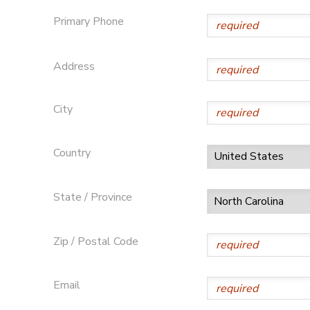
Primary Phone
SPONSORSHIPS
Address
DONATIONS
City
Country
State / Province
Zip / Postal Code
Email