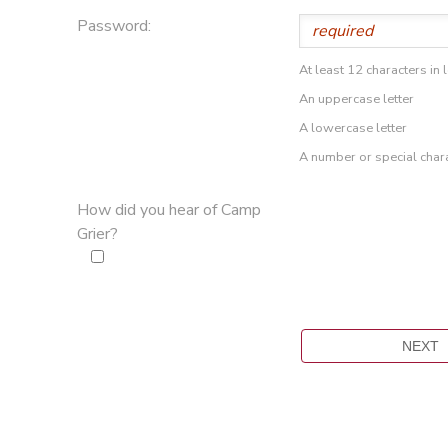
Password:
At least 12 characters in 
An uppercase letter
A lowercase letter
A number or special char
How did you hear of Camp
Grier?