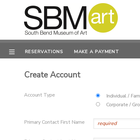
MY ACCOUNT
OVERVIEW
RESERVATIONS
RESERVATIONS
MAKE A PAYMENT
FINANCES
MAKE A PAYMENT
Create Account
DOCUMENT CENTER
Account Type
Individual / Fam
MESSAGE CENTER
Corporate / Gr
CAMP STORE
Primary Contact First Name
ONLINE STORE
PHOTO GALLERY