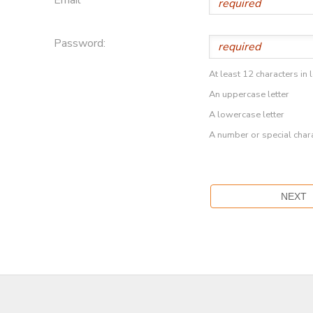
Password:
At least 12 characters in 
An uppercase letter
A lowercase letter
A number or special char