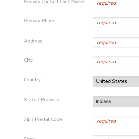
Primary Contact Last Name
GIFT CERTIFICATES
Primary Phone
Address
City
Country
State / Province
Zip / Postal Code
Email