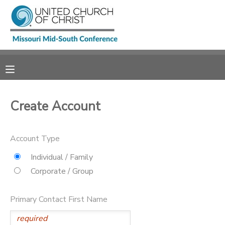
MY ACCOUNT
OVERVIEW
RESERVATIONS
FINANCES
MAKE A PAYMENT
Create Account
DOCUMENT CENTER
Account Type
MESSAGE CENTER
Individual / Family
Corporate / Group
CAMP STORE
Primary Contact First Name
GIFT CERTIFICATES
SPONSORSHIPS