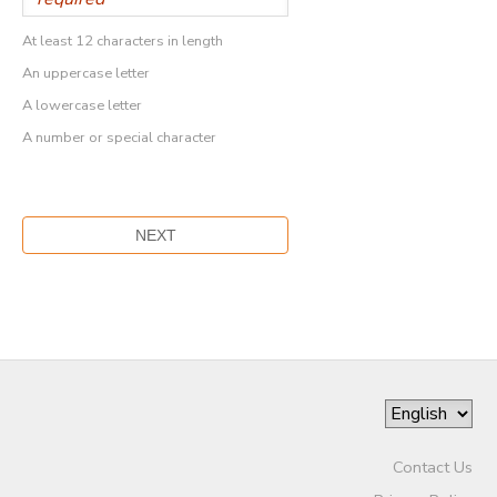
At least 12 characters in length
An uppercase letter
A lowercase letter
A number or special character
Contact Us