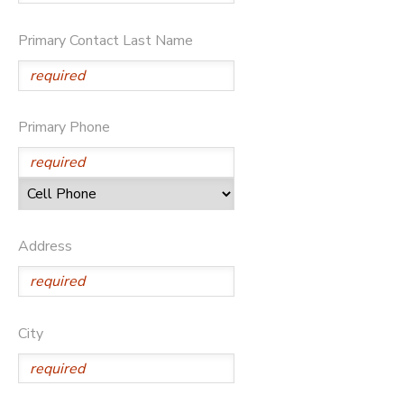
DONATIONS
Primary Contact Last Name
Primary Phone
Address
City