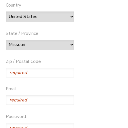
Country
State / Province
Zip / Postal Code
Email
Password: