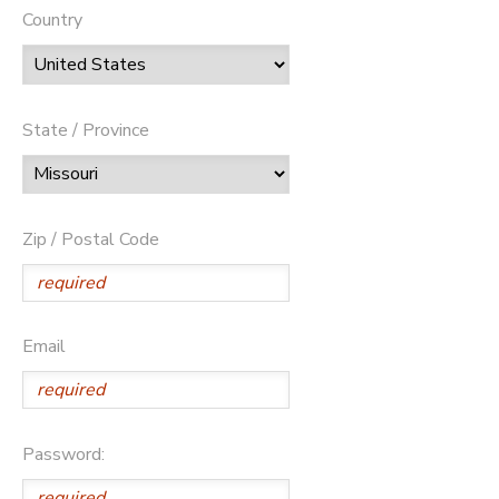
Country
State / Province
Zip / Postal Code
Email
Password: