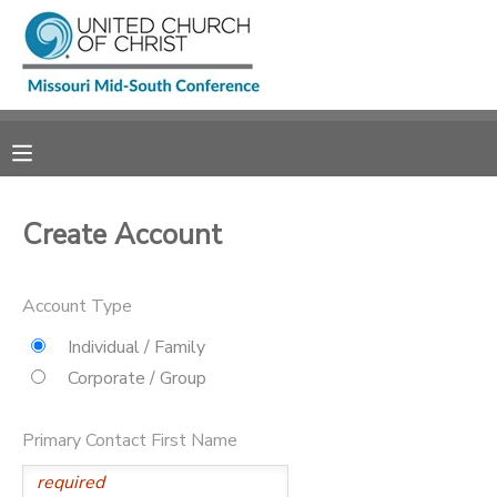
MY ACCOUNT
OVERVIEW
RESERVATIONS
FINANCES
MAKE A PAYMENT
Create Account
DOCUMENT CENTER
Account Type
MESSAGE CENTER
Individual / Family
Corporate / Group
CAMP STORE
Primary Contact First Name
GIFT CERTIFICATES
SPONSORSHIPS