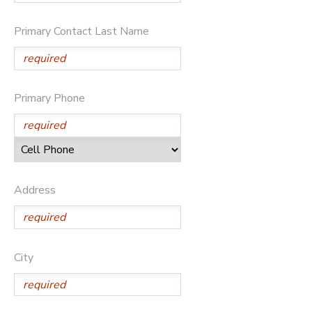
DONATIONS
Primary Contact Last Name
Primary Phone
Address
City