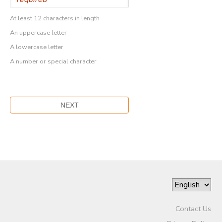
At least 12 characters in length
An uppercase letter
A lowercase letter
A number or special character
Contact Us