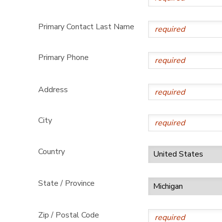
DONATIONS
Primary Contact Last Name
Primary Phone
Address
City
Country
State / Province
Zip / Postal Code