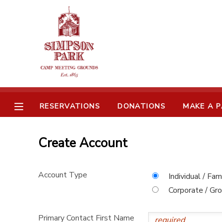
MY ACCOUNT
OVERVIEW
RESERVATIONS
FINANCES
MAKE A PAYMENT
RESERVATIONS
DONATIONS
MAKE A 
DOCUMENT CENTER
Create Account
MESSAGE CENTER
Account Type
Individual / Fam
CAMP STORE
Corporate / Gr
ONLINE STORE
SPONSORSHIPS
Primary Contact First Name