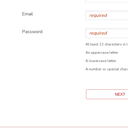
Email
Password:
At least 12 characters in 
An uppercase letter
A lowercase letter
A number or special char