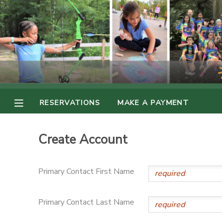
MY ACCOUNT
OVERVIEW
RESERVATIONS
FINANCES
MAKE A PAYMENT
RESERVATIONS
MAKE A PAYMENT
DOCUMENT CENTER
Create Account
MESSAGE CENTER
Primary Contact First Name
PHOTO GALLERY
Primary Contact Last Name