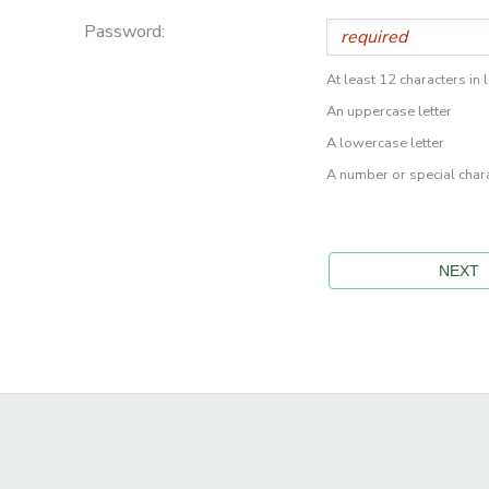
Password:
At least 12 characters in 
An uppercase letter
A lowercase letter
A number or special char