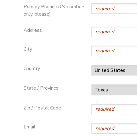
Primary Phone (U.S. numbers
only, please)
Address
City
Country
State / Province
Zip / Postal Code
Email