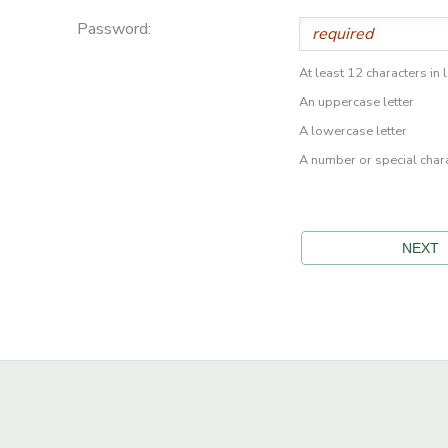
Password:
At least 12 characters in 
An uppercase letter
A lowercase letter
A number or special char