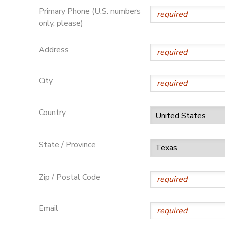
Primary Phone (U.S. numbers
only, please)
Address
City
Country
State / Province
Zip / Postal Code
Email