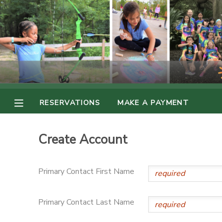
MY ACCOUNT
OVERVIEW
RESERVATIONS
FINANCES
MAKE A PAYMENT
RESERVATIONS
MAKE A PAYMENT
DOCUMENT CENTER
Create Account
MESSAGE CENTER
Primary Contact First Name
PHOTO GALLERY
Primary Contact Last Name