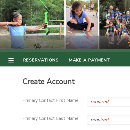
MY ACCOUNT
OVERVIEW
RESERVATIONS
FINANCES
MAKE A PAYMENT
RESERVATIONS
MAKE A PAYMENT
DOCUMENT CENTER
Create Account
MESSAGE CENTER
Primary Contact First Name
PHOTO GALLERY
Primary Contact Last Name