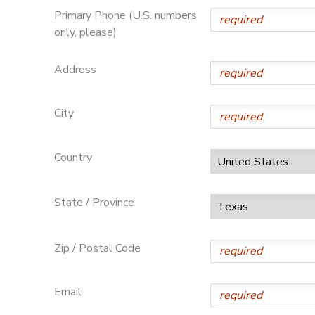
Primary Phone (U.S. numbers
only, please)
Address
City
Country
State / Province
Zip / Postal Code
Email