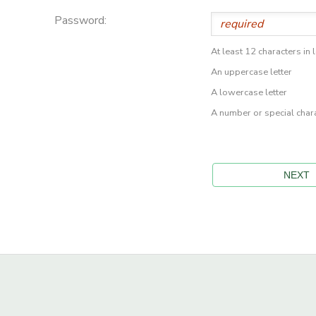
Password:
At least 12 characters in 
An uppercase letter
A lowercase letter
A number or special char