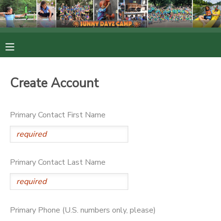
MY ACCOUNT
OVERVIEW
RESERVATIONS
Create Account
FINANCES
MAKE A PAYMENT
Primary Contact First Name
DOCUMENT CENTER
MESSAGE CENTER
Primary Contact Last Name
PHOTO GALLERY
Primary Phone (U.S. numbers only, please)