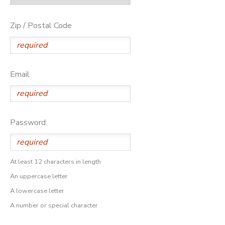
Zip / Postal Code
Email
Password:
At least 12 characters in length
An uppercase letter
A lowercase letter
A number or special character