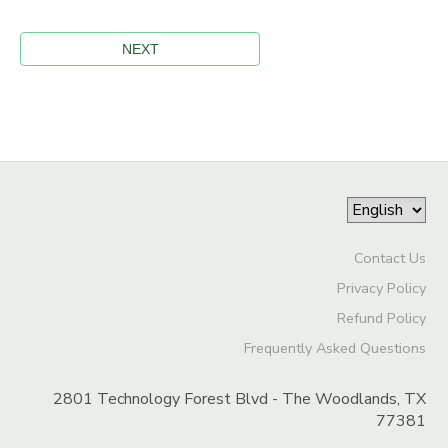
Contact Us
Privacy Policy
Refund Policy
Frequently Asked Questions
2801 Technology Forest Blvd - The Woodlands, TX
77381