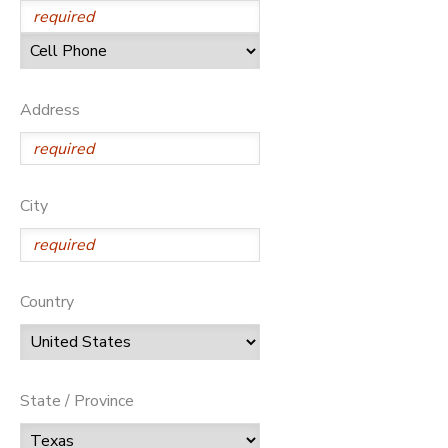
Address
City
Country
State / Province