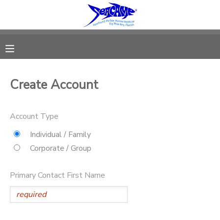
MY ACCOUNT
OVERVIEW
RESERVATIONS
Create Account
FINANCES
MAKE A PAYMENT
Account Type
DOCUMENT CENTER
Individual / Family
Corporate / Group
MESSAGE CENTER
Primary Contact First Name
SPONSORSHIPS
DONATIONS