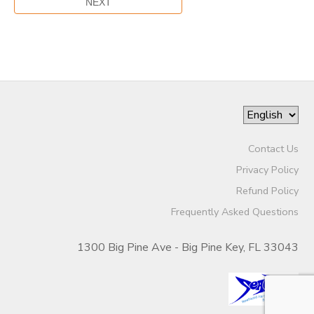
Contact Us
Privacy Policy
Refund Policy
Frequently Asked Questions
1300 Big Pine Ave - Big Pine Key, FL 33043