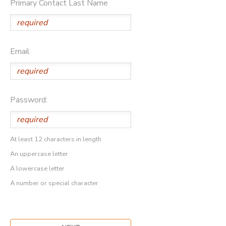
Primary Contact Last Name
Email
Password:
At least 12 characters in length
An uppercase letter
A lowercase letter
A number or special character