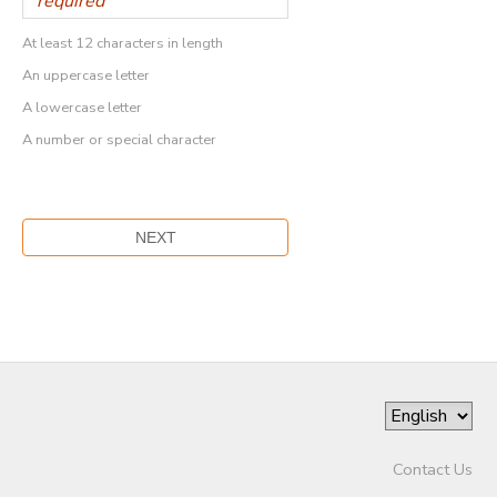
At least 12 characters in length
An uppercase letter
A lowercase letter
A number or special character
Contact Us