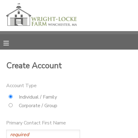
MY ACCOUNT
OVERVIEW
RESERVATIONS
FINANCES
MAKE A PAYMENT
Create Account
DOCUMENT CENTER
Account Type
MESSAGE CENTER
Individual / Family
Corporate / Group
PHOTO GALLERY
Primary Contact First Name
DONATIONS