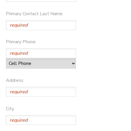
Primary Contact Last Name
Primary Phone
Address
City