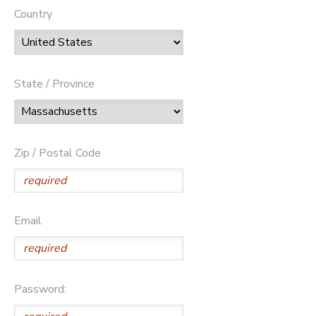
Country
State / Province
Zip / Postal Code
Email
Password: