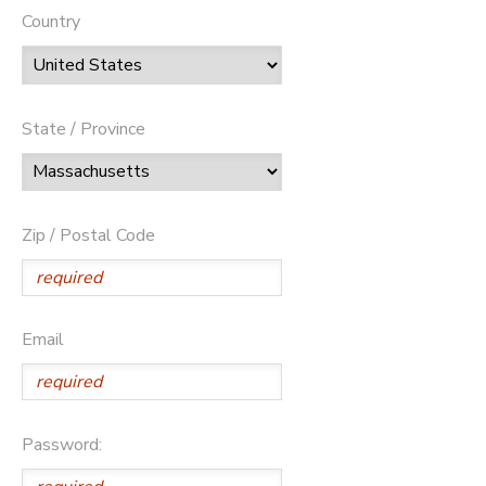
Country
State / Province
Zip / Postal Code
Email
Password: