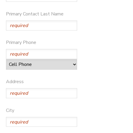
Primary Contact Last Name
Primary Phone
Address
City