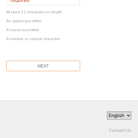
At least 12 characters in length
An uppercase letter
A lowercase letter
A number or special character
Contact Us