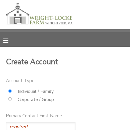
MY ACCOUNT
OVERVIEW
RESERVATIONS
FINANCES
MAKE A PAYMENT
Create Account
DOCUMENT CENTER
Account Type
MESSAGE CENTER
Individual / Family
Corporate / Group
PHOTO GALLERY
Primary Contact First Name
DONATIONS