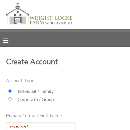
MY ACCOUNT
OVERVIEW
RESERVATIONS
FINANCES
MAKE A PAYMENT
Create Account
DOCUMENT CENTER
Account Type
MESSAGE CENTER
Individual / Family
Corporate / Group
PHOTO GALLERY
Primary Contact First Name
DONATIONS