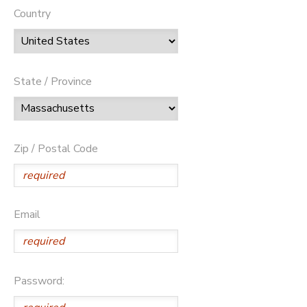
Country
State / Province
Zip / Postal Code
Email
Password: