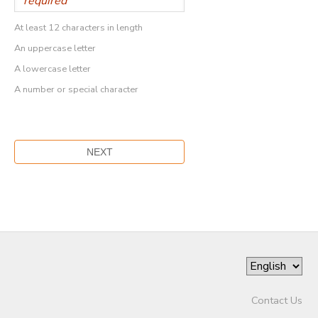
At least 12 characters in length
An uppercase letter
A lowercase letter
A number or special character
Contact Us