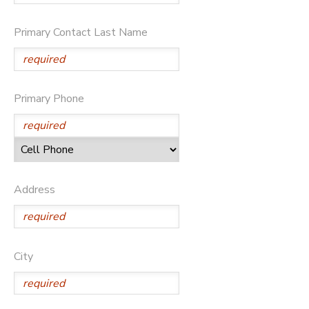
Primary Contact Last Name
Primary Phone
Address
City